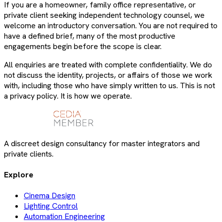
If you are a homeowner, family office representative, or
private client seeking independent technology counsel, we
welcome an introductory conversation. You are not required to
have a defined brief, many of the most productive
engagements begin before the scope is clear.
All enquiries are treated with complete confidentiality. We do
not discuss the identity, projects, or affairs of those we work
with, including those who have simply written to us. This is not
a privacy policy. It is how we operate.
A discreet design consultancy for master integrators and
private clients.
Explore
Cinema Design
Lighting Control
Automation Engineering