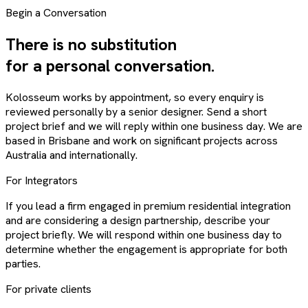
Begin a Conversation
There is no substitution
for a personal conversation.
Kolosseum works by appointment, so every enquiry is
reviewed personally by a senior designer. Send a short
project brief and we will reply within one business day. We are
based in Brisbane and work on significant projects across
Australia and internationally.
For Integrators
If you lead a firm engaged in premium residential integration
and are considering a design partnership, describe your
project briefly. We will respond within one business day to
determine whether the engagement is appropriate for both
parties.
For private clients