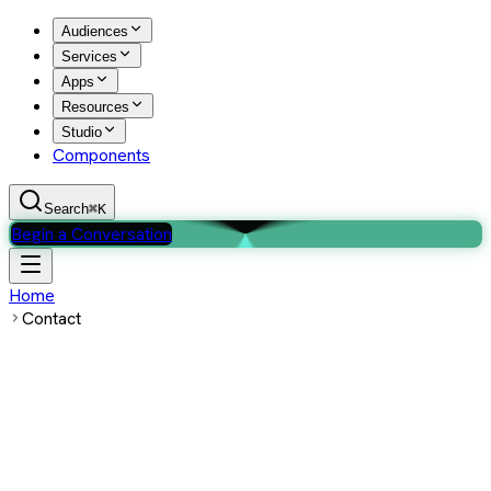
Audiences
Services
Apps
Resources
Studio
Components
Search
⌘K
Begin a Conversation
Home
Contact