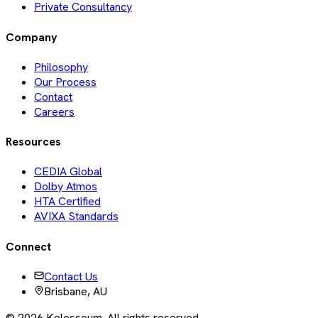
Private Consultancy
Company
Philosophy
Our Process
Contact
Careers
Resources
CEDIA Global
Dolby Atmos
HTA Certified
AVIXA Standards
Connect
Contact Us
Brisbane, AU
©
2026
Kolosseum. All rights reserved.