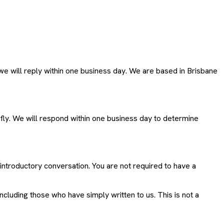
e will reply within one business day. We are based in Brisbane
efly. We will respond within one business day to determine
introductory conversation. You are not required to have a
including those who have simply written to us. This is not a