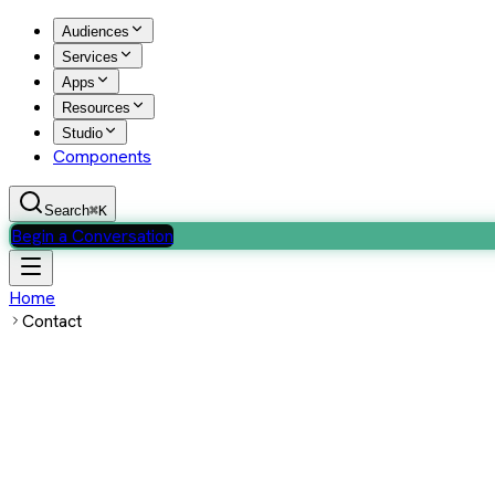
Audiences
Services
Apps
Resources
Studio
Components
Search
⌘K
Begin a Conversation
Home
Contact