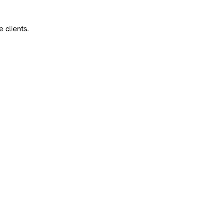
 clients.