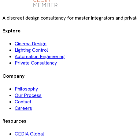
A discreet design consultancy for master integrators and private
Explore
Cinema Design
Lighting Control
Automation Engineering
Private Consultancy
Company
Philosophy
Our Process
Contact
Careers
Resources
CEDIA Global