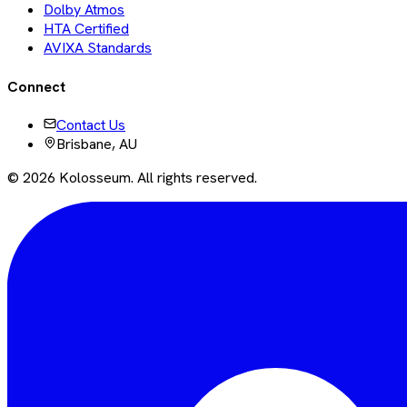
Dolby Atmos
HTA Certified
AVIXA Standards
Connect
Contact Us
Brisbane, AU
©
2026
Kolosseum. All rights reserved.