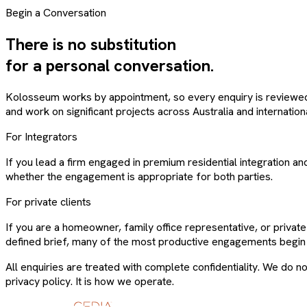
Begin a Conversation
There is no substitution
for a personal conversation.
Kolosseum works by appointment, so every enquiry is reviewed p
and work on significant projects across Australia and internationa
For Integrators
If you lead a firm engaged in premium residential integration an
whether the engagement is appropriate for both parties.
For private clients
If you are a homeowner, family office representative, or priva
defined brief, many of the most productive engagements begin 
All enquiries are treated with complete confidentiality. We do not
privacy policy. It is how we operate.