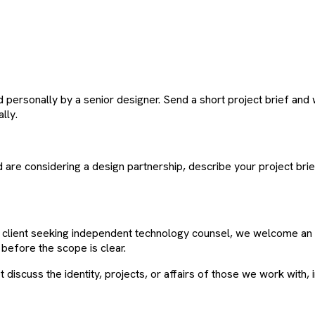
ersonally by a senior designer. Send a short project brief and w
lly.
d are considering a design partnership, describe your project bri
te client seeking independent technology counsel, we welcome an 
before the scope is clear.
 discuss the identity, projects, or affairs of those we work with, 