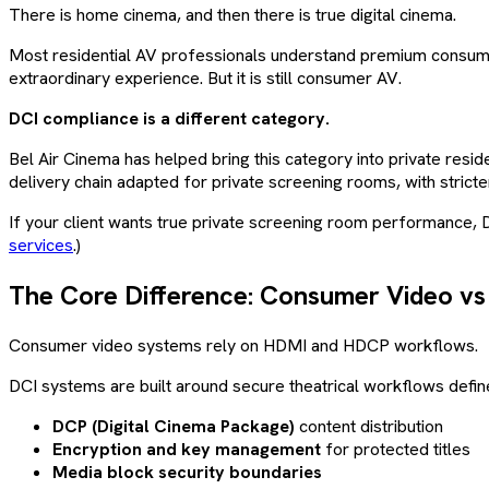
There is home cinema, and then there is true digital cinema.
Most residential AV professionals understand premium consumer
extraordinary experience. But it is still consumer AV.
DCI compliance is a different category.
Bel Air Cinema has helped bring this category into private resid
delivery chain adapted for private screening rooms, with stricter
If your client wants true private screening room performance, 
services
.)
The Core Difference: Consumer Video vs
Consumer video systems rely on HDMI and HDCP workflows.
DCI systems are built around secure theatrical workflows defined
DCP (Digital Cinema Package)
content distribution
Encryption and key management
for protected titles
Media block security boundaries