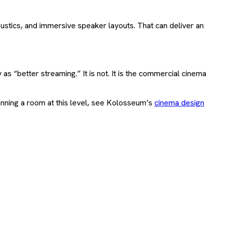
stics, and immersive speaker layouts. That can deliver an
as “better streaming.” It is not. It is the commercial cinema
anning a room at this level, see Kolosseum’s
cinema design