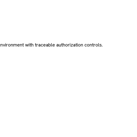
environment with traceable authorization controls.