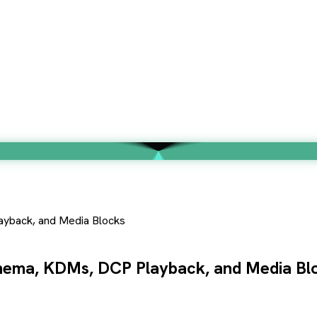
ayback, and Media Blocks
inema, KDMs, DCP Playback, and Media Bl