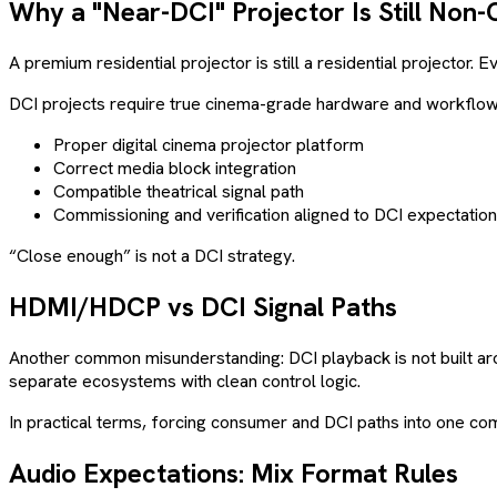
Why a "Near-DCI" Projector Is Still Non-
A premium residential projector is still a residential projector. 
DCI projects require true cinema-grade hardware and workflow a
Proper digital cinema projector platform
Correct media block integration
Compatible theatrical signal path
Commissioning and verification aligned to DCI expectatio
“Close enough” is not a DCI strategy.
HDMI/HDCP vs DCI Signal Paths
Another common misunderstanding: DCI playback is not built a
separate ecosystems with clean control logic.
In practical terms, forcing consumer and DCI paths into one compr
Audio Expectations: Mix Format Rules