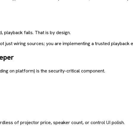
, playback fails. That is by design.
 not just wiring sources; you are implementing a trusted playback 
eeper
ng on platform) is the security-critical component.
less of projector price, speaker count, or control UI polish.