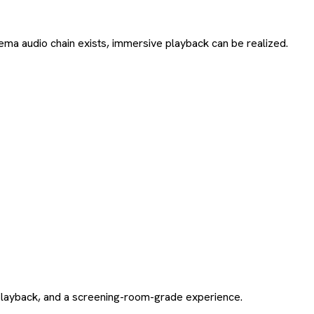
cinema audio chain exists, immersive playback can be realized.
t playback, and a screening-room-grade experience.