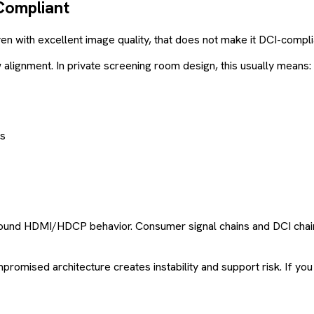
Compliant
Even with excellent image quality, that does not make it DCI-compli
lignment. In private screening room design, this usually means:
ns
round HDMI/HDCP behavior. Consumer signal chains and DCI chain
omised architecture creates instability and support risk. If you wa