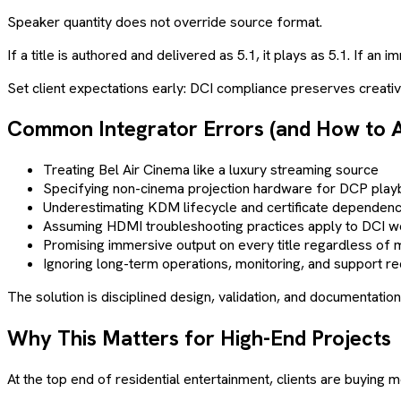
Speaker quantity does not override source format.
If a title is authored and delivered as 5.1, it plays as 5.1. If a
Set client expectations early: DCI compliance preserves creative 
Common Integrator Errors (and How to 
Treating Bel Air Cinema like a luxury streaming source
Specifying non-cinema projection hardware for DCP play
Underestimating KDM lifecycle and certificate dependenc
Assuming HDMI troubleshooting practices apply to DCI 
Promising immersive output on every title regardless of 
Ignoring long-term operations, monitoring, and support r
The solution is disciplined design, validation, and documentat
Why This Matters for High-End Projects
At the top end of residential entertainment, clients are buyin