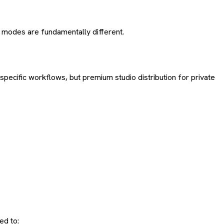
e modes are fundamentally different.
pecific workflows, but premium studio distribution for private
ed to: