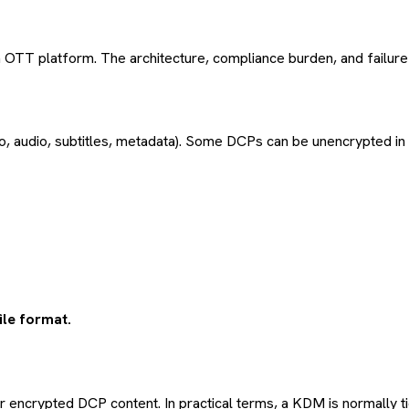
m OTT platform. The architecture, compliance burden, and failur
, audio, subtitles, metadata). Some DCPs can be unencrypted in s
ile format.
encrypted DCP content. In practical terms, a KDM is normally ti