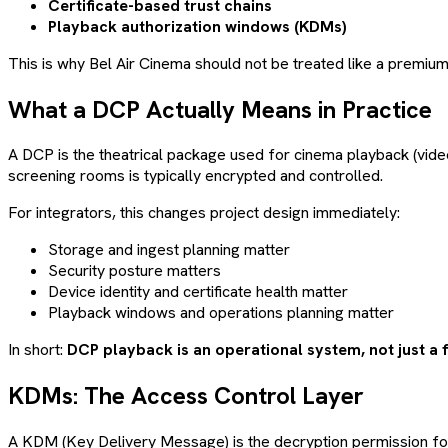
Certificate-based trust chains
Playback authorization windows (KDMs)
This is why Bel Air Cinema should not be treated like a premiu
What a DCP Actually Means in Practice
A DCP is the theatrical package used for cinema playback (video
screening rooms is typically encrypted and controlled.
For integrators, this changes project design immediately:
Storage and ingest planning matter
Security posture matters
Device identity and certificate health matter
Playback windows and operations planning matter
In short:
DCP playback is an operational system, not just a f
KDMs: The Access Control Layer
A KDM (Key Delivery Message) is the decryption permission for 