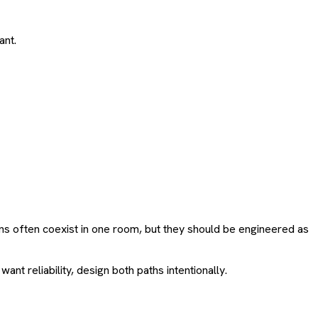
ant.
s often coexist in one room, but they should be engineered as
nt reliability, design both paths intentionally.