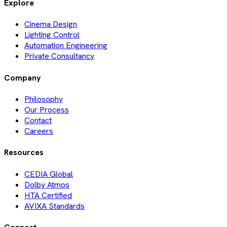
Explore
Cinema Design
Lighting Control
Automation Engineering
Private Consultancy
Company
Philosophy
Our Process
Contact
Careers
Resources
CEDIA Global
Dolby Atmos
HTA Certified
AVIXA Standards