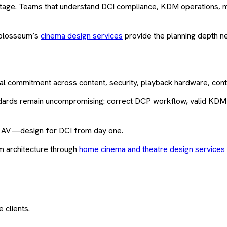
tage. Teams that understand DCI compliance, KDM operations, me
 Kolosseum’s
cinema design services
provide the planning depth n
nical commitment across content, security, playback hardware, con
ndards remain uncompromising: correct DCP workflow, valid KDM a
er AV—design for DCI from day one.
m architecture through
home cinema and theatre design services
 clients.