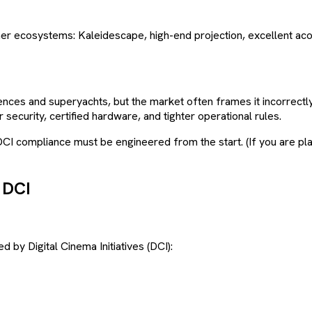
 ecosystems: Kaleidescape, high-end projection, excellent acou
ences and superyachts, but the market often frames it incorrectly 
 security, certified hardware, and tighter operational rules.
DCI compliance must be engineered from the start. (If you are pl
 DCI
 by Digital Cinema Initiatives (DCI):