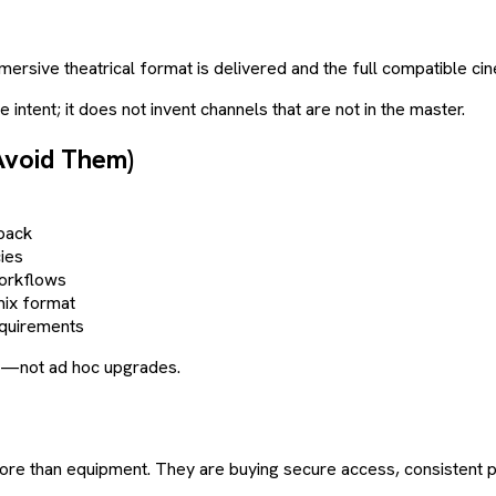
n immersive theatrical format is delivered and the full compatible 
intent; it does not invent channels that are not in the master.
Avoid Them)
back
ies
workflows
mix format
equirements
ion—not ad hoc upgrades.
g more than equipment. They are buying secure access, consisten