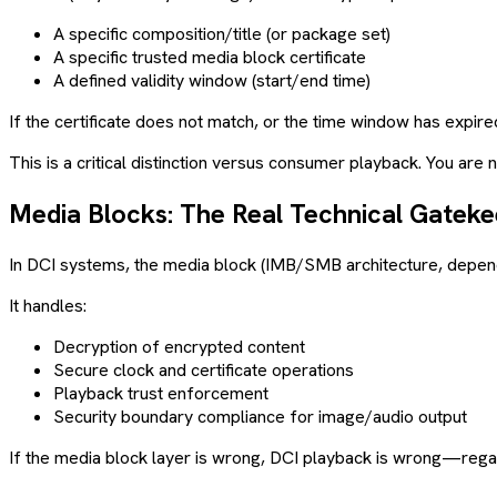
A specific composition/title (or package set)
A specific trusted media block certificate
A defined validity window (start/end time)
If the certificate does not match, or the time window has expired
This is a critical distinction versus consumer playback. You are
Media Blocks: The Real Technical Gatek
In DCI systems, the media block (IMB/SMB architecture, dependi
It handles:
Decryption of encrypted content
Secure clock and certificate operations
Playback trust enforcement
Security boundary compliance for image/audio output
If the media block layer is wrong, DCI playback is wrong—regard