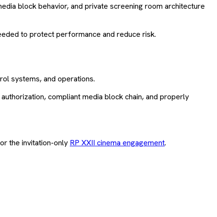
dia block behavior, and private screening room architecture
eeded to protect performance and reduce risk.
trol systems, and operations.
uthorization, compliant media block chain, and properly
or the invitation-only
RP XXII cinema engagement
.