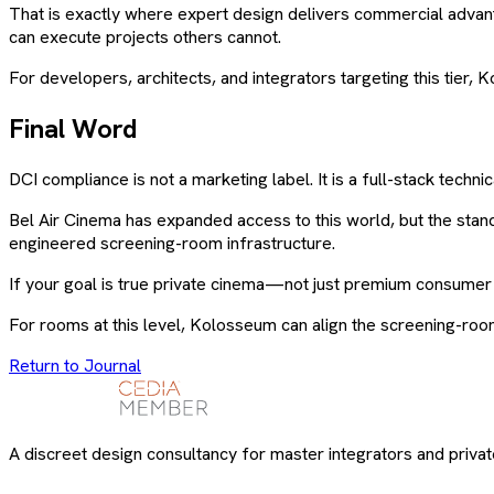
That is exactly where expert design delivers commercial advan
can execute projects others cannot.
For developers, architects, and integrators targeting this tier,
Final Word
DCI compliance is not a marketing label. It is a full-stack tech
Bel Air Cinema has expanded access to this world, but the sta
engineered screening-room infrastructure.
If your goal is true private cinema—not just premium consum
For rooms at this level, Kolosseum can align the screening-roo
Return to Journal
A discreet design consultancy for master integrators and private