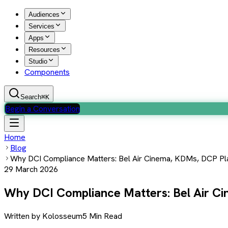
Audiences
Services
Apps
Resources
Studio
Components
Search
⌘K
Begin a Conversation
Home
Blog
Why DCI Compliance Matters: Bel Air Cinema, KDMs, DCP Pl
29 March 2026
Why DCI Compliance Matters: Bel Air C
Written by
Kolosseum
5 Min Read