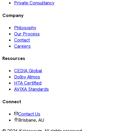
Private Consultancy
Company
Philosophy
Our Process
Contact
Careers
Resources
CEDIA Global
Dolby Atmos
HTA Certified
AVIXA Standards
Connect
Contact Us
Brisbane, AU
©
2026
Kolosseum. All rights reserved.