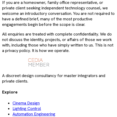
If you are a homeowner, family office representative, or
private client seeking independent technology counsel, we
welcome an introductory conversation. You are not required to
have a defined brief, many of the most productive
engagements begin before the scope is clear.
All enquiries are treated with complete confidentiality. We do
not discuss the identity, projects, or affairs of those we work
with, including those who have simply written to us. This is not
a privacy policy. It is how we operate.
A discreet design consultancy for master integrators and
private clients.
Explore
Cinema Design
Lighting Control
Automation Engineering