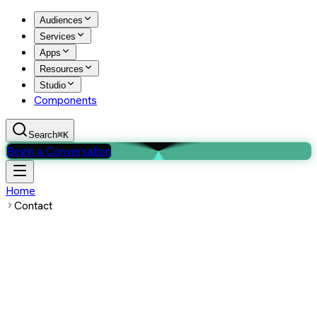
Audiences
Services
Apps
Resources
Studio
Components
Search
⌘K
Begin a Conversation
Home
Contact