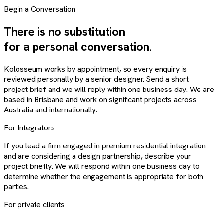
Begin a Conversation
There is no substitution
for a personal conversation.
Kolosseum works by appointment, so every enquiry is
reviewed personally by a senior designer. Send a short
project brief and we will reply within one business day. We are
based in Brisbane and work on significant projects across
Australia and internationally.
For Integrators
If you lead a firm engaged in premium residential integration
and are considering a design partnership, describe your
project briefly. We will respond within one business day to
determine whether the engagement is appropriate for both
parties.
For private clients