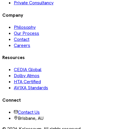
Private Consultancy
Company
Philosophy
Our Process
Contact
Careers
Resources
CEDIA Global
Dolby Atmos
HTA Certified
AVIXA Standards
Connect
Contact Us
Brisbane, AU
©
2026
Kolosseum. All rights reserved.