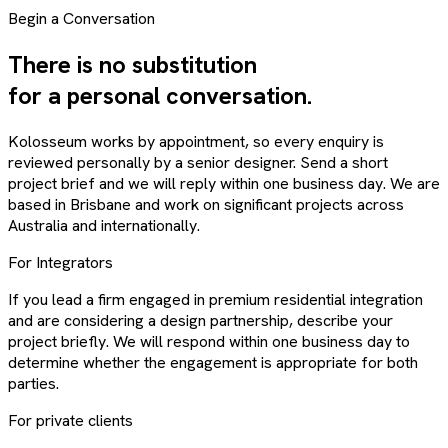
Begin a Conversation
There is no substitution
for a personal conversation.
Kolosseum works by appointment, so every enquiry is
reviewed personally by a senior designer. Send a short
project brief and we will reply within one business day. We are
based in Brisbane and work on significant projects across
Australia and internationally.
For Integrators
If you lead a firm engaged in premium residential integration
and are considering a design partnership, describe your
project briefly. We will respond within one business day to
determine whether the engagement is appropriate for both
parties.
For private clients