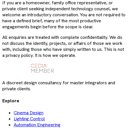
If you are a homeowner, family office representative, or
private client seeking independent technology counsel, we
welcome an introductory conversation. You are not required to
have a defined brief, many of the most productive
engagements begin before the scope is clear.
All enquiries are treated with complete confidentiality. We do
not discuss the identity, projects, or affairs of those we work
with, including those who have simply written to us. This is not
a privacy policy. It is how we operate.
A discreet design consultancy for master integrators and
private clients.
Explore
Cinema Design
Lighting Control
Automation Engineering