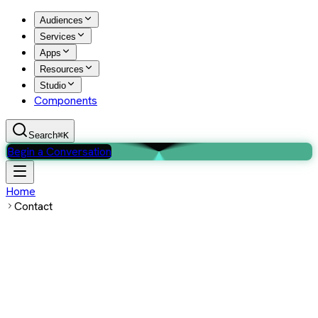
Audiences
Services
Apps
Resources
Studio
Components
Search
⌘K
Begin a Conversation
Home
Contact