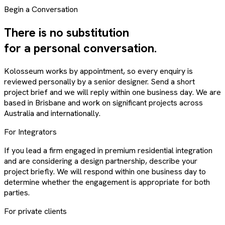
Begin a Conversation
There is no substitution
for a personal conversation.
Kolosseum works by appointment, so every enquiry is
reviewed personally by a senior designer. Send a short
project brief and we will reply within one business day. We are
based in Brisbane and work on significant projects across
Australia and internationally.
For Integrators
If you lead a firm engaged in premium residential integration
and are considering a design partnership, describe your
project briefly. We will respond within one business day to
determine whether the engagement is appropriate for both
parties.
For private clients