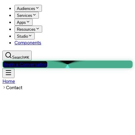
Audiences
Services
Apps
Resources
Studio
Components
Search
⌘K
Begin a Conversation
Home
Contact