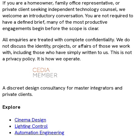
If you are a homeowner, family office representative, or
private client seeking independent technology counsel, we
welcome an introductory conversation. You are not required to
have a defined brief, many of the most productive
engagements begin before the scope is clear.
All enquiries are treated with complete confidentiality. We do
not discuss the identity, projects, or affairs of those we work
with, including those who have simply written to us. This is not
a privacy policy. It is how we operate.
A discreet design consultancy for master integrators and
private clients.
Explore
Cinema Design
Lighting Control
Automation Engineering