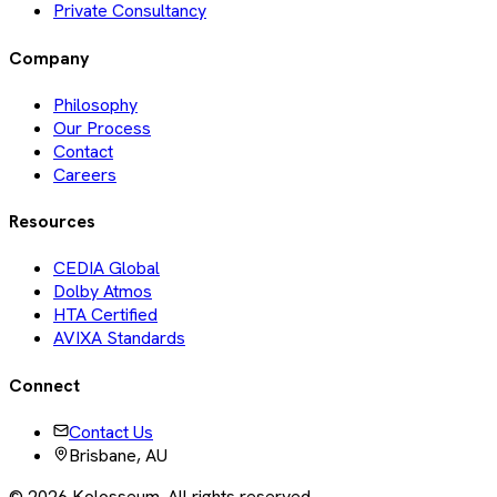
Private Consultancy
Company
Philosophy
Our Process
Contact
Careers
Resources
CEDIA Global
Dolby Atmos
HTA Certified
AVIXA Standards
Connect
Contact Us
Brisbane, AU
©
2026
Kolosseum. All rights reserved.