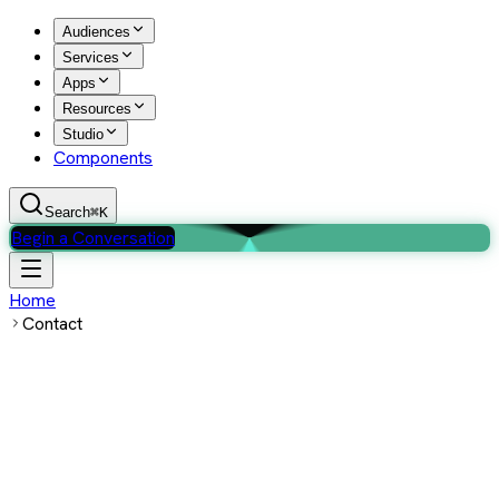
Audiences
Services
Apps
Resources
Studio
Components
Search
⌘K
Begin a Conversation
Home
Contact