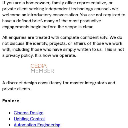
If you are a homeowner, family office representative, or
private client seeking independent technology counsel, we
welcome an introductory conversation. You are not required to
have a defined brief, many of the most productive
engagements begin before the scope is clear.
All enquiries are treated with complete confidentiality. We do
not discuss the identity, projects, or affairs of those we work
with, including those who have simply written to us. This is not
a privacy policy. It is how we operate.
A discreet design consultancy for master integrators and
private clients.
Explore
Cinema Design
Lighting Control
Automation Engineering