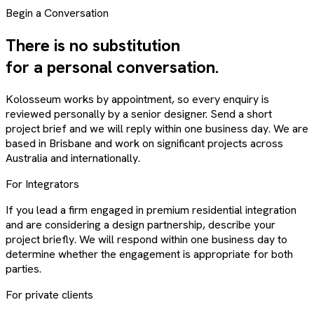
Begin a Conversation
There is no substitution
for a personal conversation.
Kolosseum works by appointment, so every enquiry is
reviewed personally by a senior designer. Send a short
project brief and we will reply within one business day. We are
based in Brisbane and work on significant projects across
Australia and internationally.
For Integrators
If you lead a firm engaged in premium residential integration
and are considering a design partnership, describe your
project briefly. We will respond within one business day to
determine whether the engagement is appropriate for both
parties.
For private clients