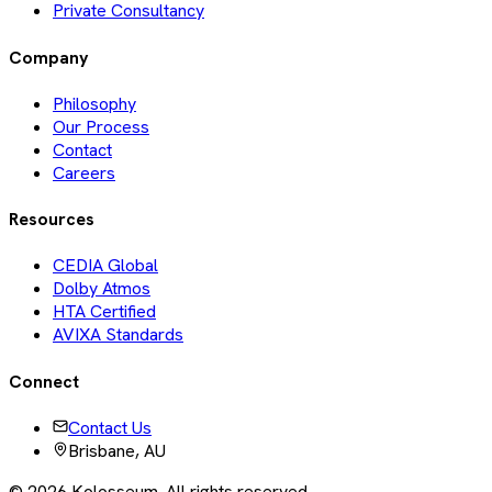
Private Consultancy
Company
Philosophy
Our Process
Contact
Careers
Resources
CEDIA Global
Dolby Atmos
HTA Certified
AVIXA Standards
Connect
Contact Us
Brisbane, AU
©
2026
Kolosseum. All rights reserved.