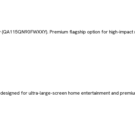
 (QA115QN90FWXXY). Premium flagship option for high-impact m
 designed for ultra-large-screen home entertainment and premiu