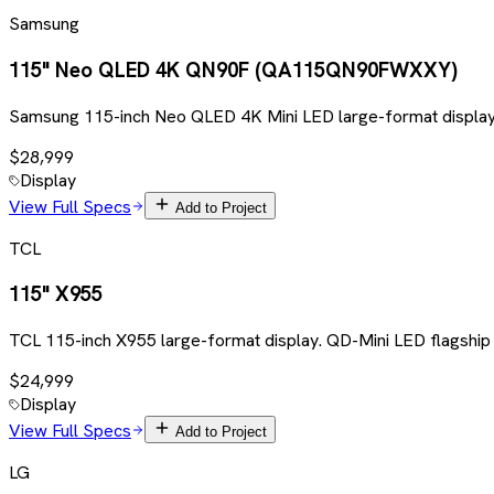
Samsung
115" Neo QLED 4K QN90F (QA115QN90FWXXY)
Samsung 115-inch Neo QLED 4K Mini LED large-format display
$28,999
Display
View Full Specs
Add to Project
TCL
115" X955
TCL 115-inch X955 large-format display. QD-Mini LED flagship
$24,999
Display
View Full Specs
Add to Project
LG