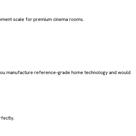
tement scale for premium cinema rooms.
 If you manufacture reference-grade home technology and would
fectly.