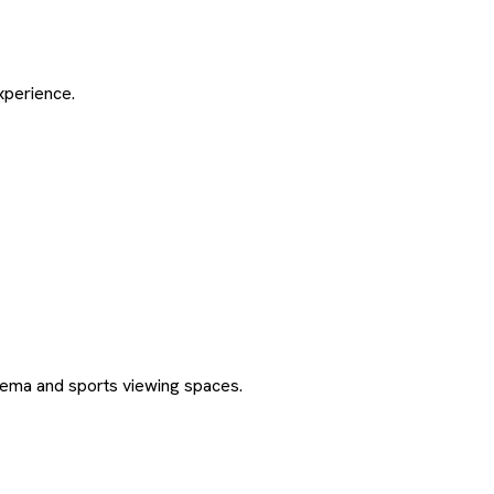
xperience.
ma and sports viewing spaces.