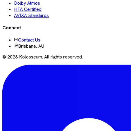
Dolby Atmos
HTA Certified
AVIXA Standards
Connect
Contact Us
Brisbane, AU
©
2026
Kolosseum. All rights reserved.