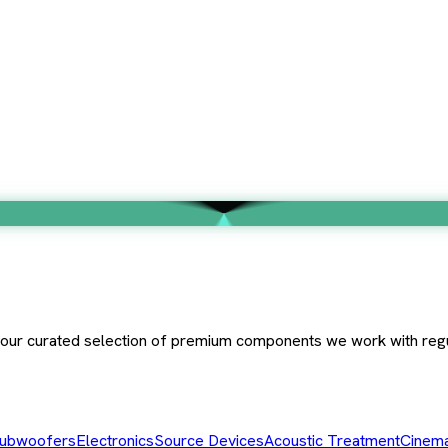
e our curated selection of premium components we work with regu
ubwoofers
Electronics
Source Devices
Acoustic Treatment
Cinema