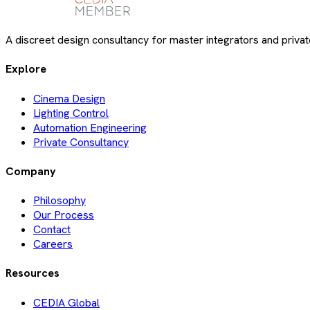
A discreet design consultancy for master integrators and private
Explore
Cinema Design
Lighting Control
Automation Engineering
Private Consultancy
Company
Philosophy
Our Process
Contact
Careers
Resources
CEDIA Global