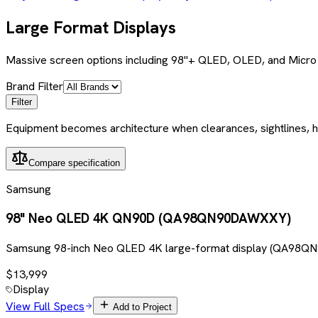
Large Format Displays
Massive screen options including 98"+ QLED, OLED, and Micro 
Brand Filter
Filter
Equipment becomes architecture when clearances, sightlines, h
Compare specification
Samsung
98" Neo QLED 4K QN90D (QA98QN90DAWXXY)
Samsung 98-inch Neo QLED 4K large-format display (QA98QN9
$13,999
Display
View Full Specs
Add to Project