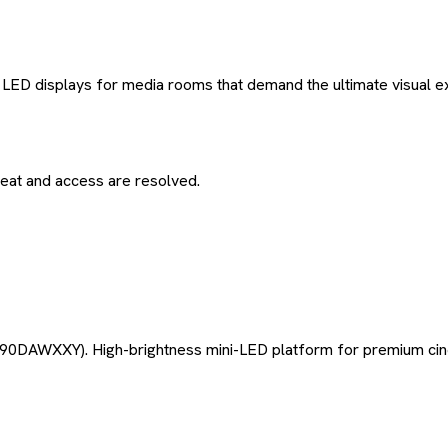
LED displays for media rooms that demand the ultimate visual e
eat and access are resolved.
0DAWXXY). High-brightness mini-LED platform for premium cine