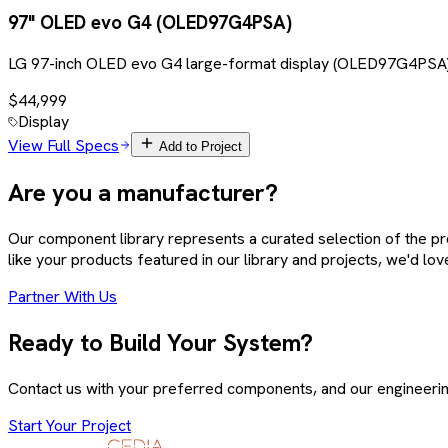
97" OLED evo G4 (OLED97G4PSA)
LG 97-inch OLED evo G4 large-format display (OLED97G4PSA). 
$44,999
Display
View Full Specs
Add to Project
Are you a manufacturer?
Our component library represents a curated selection of the p
like your products featured in our library and projects, we'd lov
Partner With Us
Ready to Build Your System?
Contact us with your preferred components, and our engineering 
Start Your Project