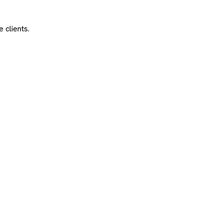
 clients.