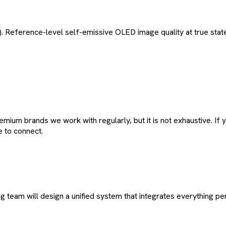
Reference-level self-emissive OLED image quality at true sta
remium brands we work with regularly, but it is not exhaustive.
e to connect.
team will design a unified system that integrates everything per