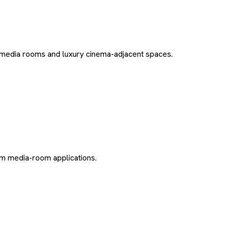
edia rooms and luxury cinema-adjacent spaces.
m media-room applications.