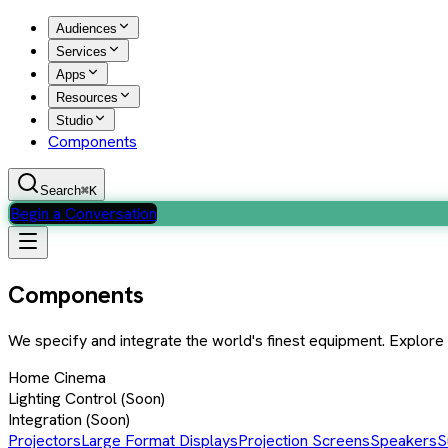
Audiences
Services
Apps
Resources
Studio
Components
Search
⌘K
Begin a Conversation
Components
We specify and integrate the world's finest equipment. Explor
Home Cinema
Lighting Control
(Soon)
Integration
(Soon)
Projectors
Large Format Displays
Projection Screens
Speakers
S