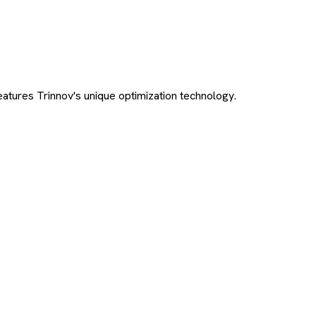
tures Trinnov's unique optimization technology.