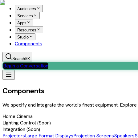
Audiences
Services
Apps
Resources
Studio
Components
Search
⌘K
Begin a Conversation
Components
We specify and integrate the world's finest equipment. Explor
Home Cinema
Lighting Control
(Soon)
Integration
(Soon)
Projectors
Large Format Displays
Projection Screens
Speakers
S