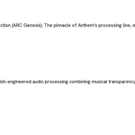
ction (ARC Genesis). The pinnacle of Anthem's processing line,
itish-engineered audio processing combining musical transparency