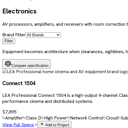
Electronics
AV processors, amplifiers, and receivers with room correction
Brand Filter
Filter
Equipment becomes architecture when clearances, sightlines, h
Compare specification
Connect 1504
LEA Professional Connect 1504 is a high-output 4-channel Cla
performance cinema and distributed systems.
$7,895
Amplifier
Class D
High Power
Network Control
Cloud
Sub
View Full Specs
Add to Project