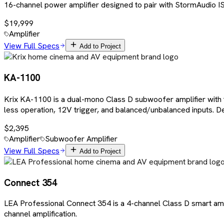
16-channel power amplifier designed to pair with StormAudio IS
$19,999
Amplifier
View Full Specs
Add to Project
KA-1100
Krix KA-1100 is a dual-mono Class D subwoofer amplifier with
less operation, 12V trigger, and balanced/unbalanced inputs. D
$2,395
Amplifier
Subwoofer Amplifier
View Full Specs
Add to Project
Connect 354
LEA Professional Connect 354 is a 4-channel Class D smart amp
channel amplification.