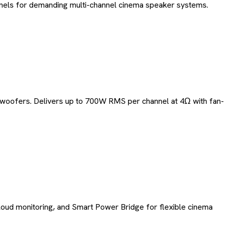
annels for demanding multi-channel cinema speaker systems.
bwoofers. Delivers up to 700W RMS per channel at 4Ω with fan-
loud monitoring, and Smart Power Bridge for flexible cinema