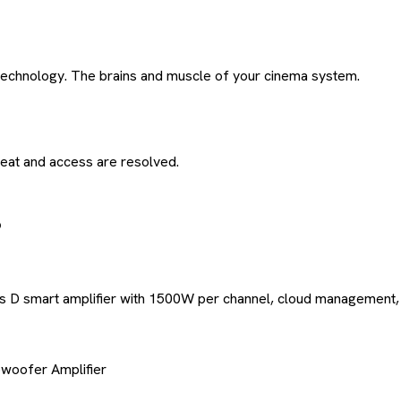
 technology. The brains and muscle of your cinema system.
eat and access are resolved.
ss D smart amplifier with 1500W per channel, cloud management,
woofer Amplifier