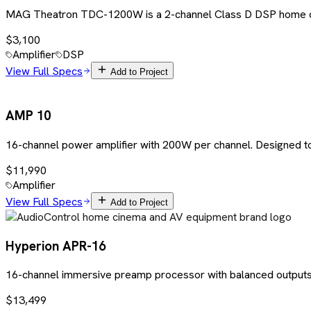
MAG Theatron TDC-1200W is a 2-channel Class D DSP home cinem
$3,100
Amplifier
DSP
View Full Specs
Add to Project
AMP 10
16-channel power amplifier with 200W per channel. Designed to
$11,990
Amplifier
View Full Specs
Add to Project
Hyperion APR-16
16-channel immersive preamp processor with balanced outputs,
$13,499