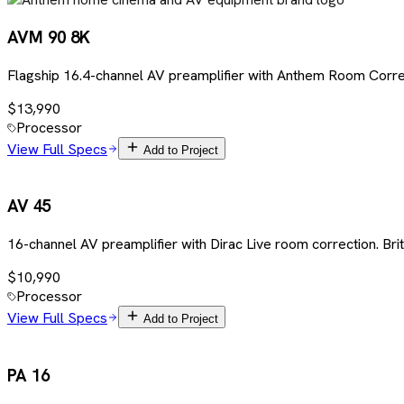
AVM 90 8K
Flagship 16.4-channel AV preamplifier with Anthem Room Corre
$13,990
Processor
View Full Specs
Add to Project
AV 45
16-channel AV preamplifier with Dirac Live room correction. Br
$10,990
Processor
View Full Specs
Add to Project
PA 16