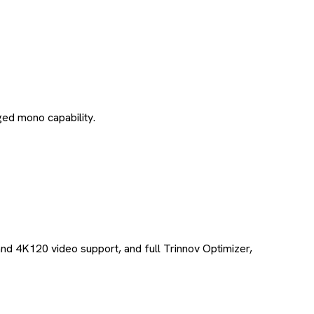
ed mono capability.
and 4K120 video support, and full Trinnov Optimizer,