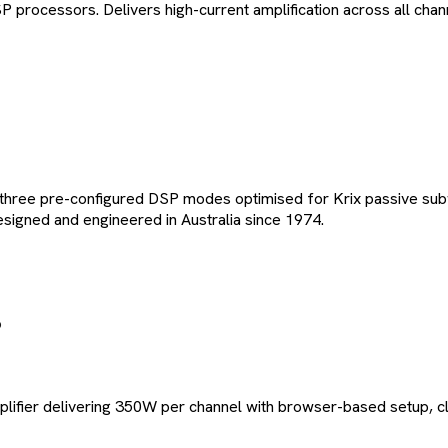
P processors. Delivers high-current amplification across all ch
 three pre-configured DSP modes optimised for Krix passive su
esigned and engineered in Australia since 1974.
lifier delivering 350W per channel with browser-based setup, c