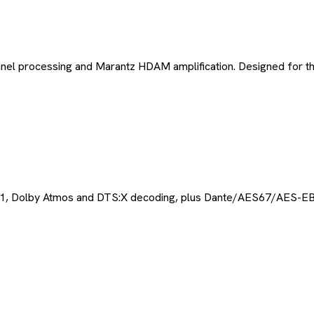
nel processing and Marantz HDAM amplification. Designed for th
 2.1, Dolby Atmos and DTS:X decoding, plus Dante/AES67/AES-EB