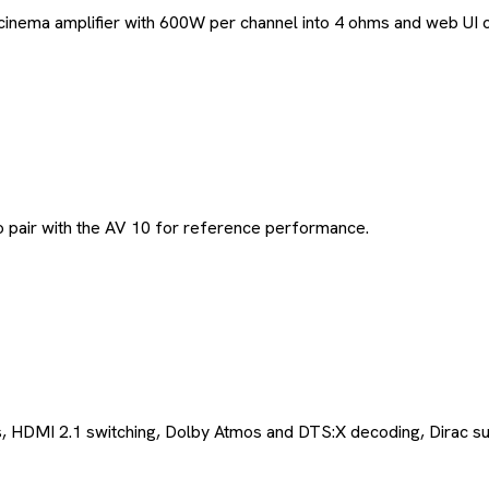
a amplifier with 600W per channel into 4 ohms and web UI contr
 pair with the AV 10 for reference performance.
 HDMI 2.1 switching, Dolby Atmos and DTS:X decoding, Dirac su