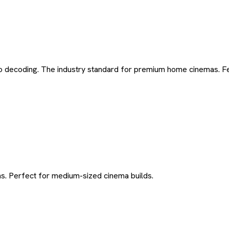
 decoding. The industry standard for premium home cinemas. Fea
ns. Perfect for medium-sized cinema builds.