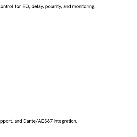
ol for EQ, delay, polarity, and monitoring.
pport, and Dante/AES67 integration.