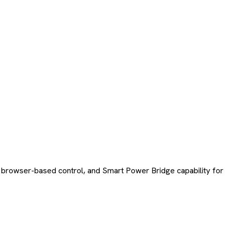
 browser-based control, and Smart Power Bridge capability for