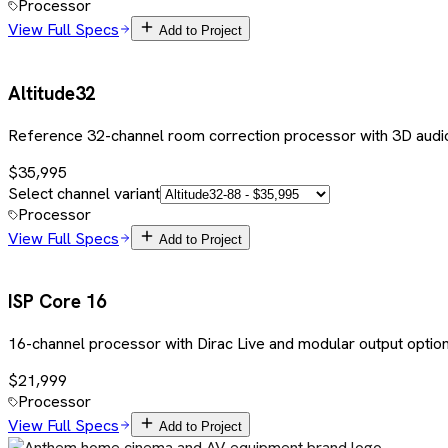
Processor
View Full Specs
Add to Project
Altitude32
Reference 32-channel room correction processor with 3D audio
$35,995
Select channel variant
Processor
View Full Specs
Add to Project
ISP Core 16
16-channel processor with Dirac Live and modular output optio
$21,999
Processor
View Full Specs
Add to Project