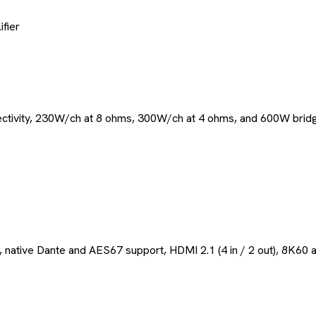
fier
ctivity, 230W/ch at 8 ohms, 300W/ch at 4 ohms, and 600W bridg
, native Dante and AES67 support, HDMI 2.1 (4 in / 2 out), 8K60 