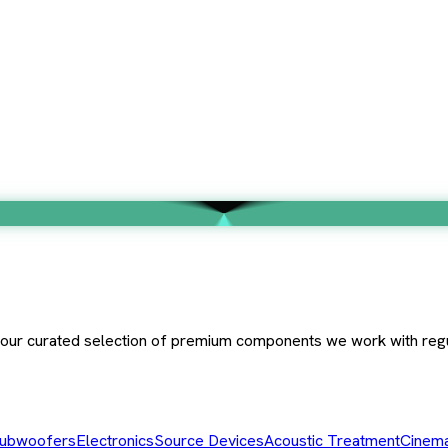
e our curated selection of premium components we work with regu
ubwoofers
Electronics
Source Devices
Acoustic Treatment
Cinema