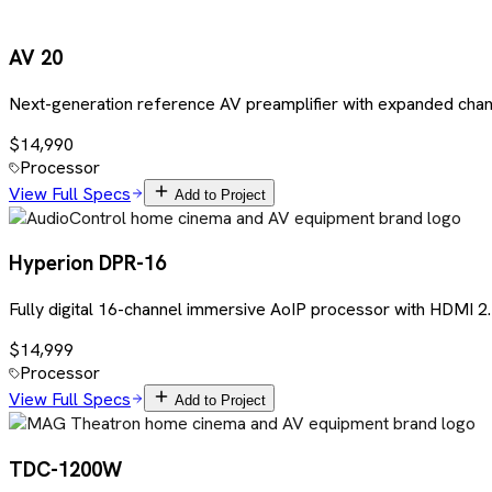
AV 20
Next-generation reference AV preamplifier with expanded chan
$14,990
Processor
View Full Specs
Add to Project
Hyperion DPR-16
Fully digital 16-channel immersive AoIP processor with HDMI
$14,999
Processor
View Full Specs
Add to Project
TDC-1200W