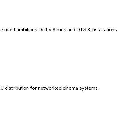
e most ambitious Dolby Atmos and DTS:X installations.
U distribution for networked cinema systems.