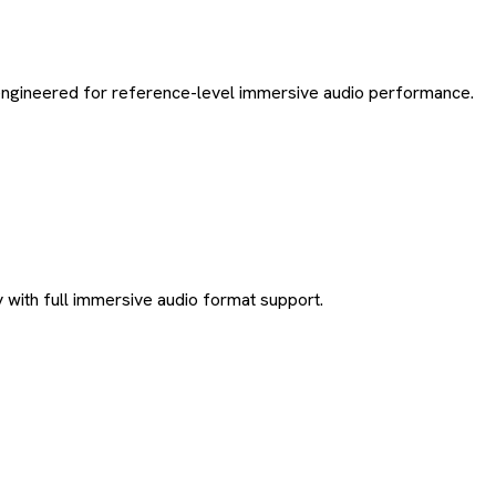
 engineered for reference-level immersive audio performance.
 with full immersive audio format support.