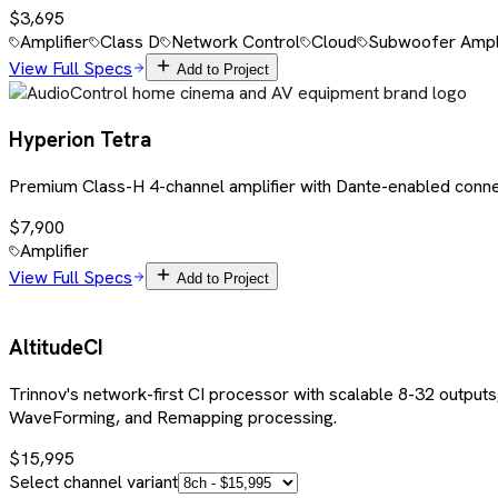
$3,695
Amplifier
Class D
Network Control
Cloud
Subwoofer Ampli
View Full Specs
Add to Project
Hyperion Tetra
Premium Class-H 4-channel amplifier with Dante-enabled conne
$7,900
Amplifier
View Full Specs
Add to Project
AltitudeCI
Trinnov's network-first CI processor with scalable 8-32 outputs
WaveForming, and Remapping processing.
$15,995
Select channel variant